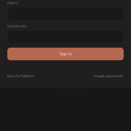
EMAIL
PASSWORD
Sign In
Back to Platform
Forgot password?