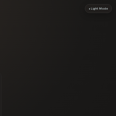
◐
Light Mode