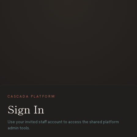
CASCADA PLATFORM
Sign In
Use your invited staff account to access the shared platform
admin tools.